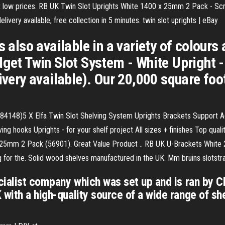
 low prices. RB UK Twin Slot Uprights White 1400 x 25mm 2 Pack - Scre
very available, free collection in 5 minutes. twin slot uprights | eBay
s also available in a variety of colour
dget Twin Slot System - White Upright 
livery available). Our 20,000 square fo
4148)5 X Elfa Twin Slot Shelving System Uprights Brackets Support Adj
ing hooks Uprights - for your shelf project All sizes + finishes Top quali
 25mm 2 Pack (56901). Great Value Product .. RB UK U-Brackets White
for the. Solid wood shelves manufactured in the UK. Mm bruins slotstraa
ecialist company which was set up and is ran by 
 with a high-quality source of a wide range of s