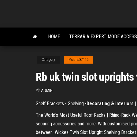
Skip
to
the
content
HOME
TERRARIA EXPERT MODE ACCESS
Category
Mcfalls87115
Rb uk twin slot uprights
By
ADMIN
Shelf Brackets - Shelving -
Decorating & Interiors
|
The World's Most Useful Roof Racks | Rhino-Rack Wel
securing accessories and more. With customised produc
between. Wickes Twin Slot Upright Shelving Bracket 