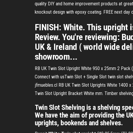
quality DIY and home improvement products at great
knockout design with epoxy coating. FREE next day deli
FINISH: White. This upright i
Review. You're reviewing: Bu
UK & Ireland ( world wide de
showroom...
RB UK Twin Slot Upright White 950 x 25mm 2 Pack (8
Connect with usTwin Slot + Single Slot twin slot shelv
jfmuebles.cl RB UK Twin Slot Uprights White 1400 x
Twin Slot Upright Bracket White mm. Timber shelving 
Twin Slot Shelving is a shelving sp
We have the aim of providing the UK
uprights, bookends and shelves.