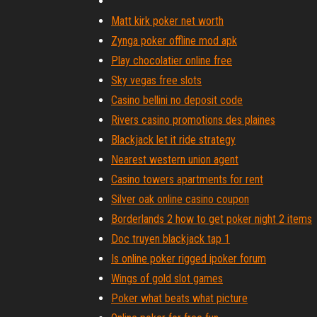
Matt kirk poker net worth
Zynga poker offline mod apk
Play chocolatier online free
Sky vegas free slots
Casino bellini no deposit code
Rivers casino promotions des plaines
Blackjack let it ride strategy
Nearest western union agent
Casino towers apartments for rent
Silver oak online casino coupon
Borderlands 2 how to get poker night 2 items
Doc truyen blackjack tap 1
Is online poker rigged ipoker forum
Wings of gold slot games
Poker what beats what picture