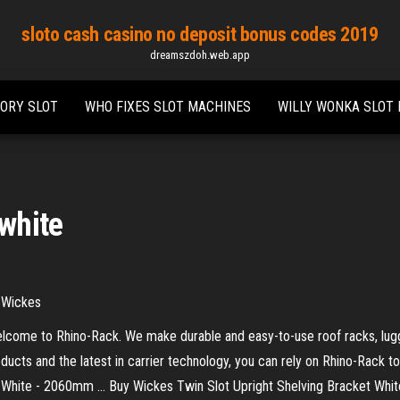
sloto cash casino no deposit bonus codes 2019
dreamszdoh.web.app
ORY SLOT
WHO FIXES SLOT MACHINES
WILLY WONKA SLOT 
 white
 Wickes
come to Rhino-Rack. We make durable and easy-to-use roof racks, luggag
ts and the latest in carrier technology, you can rely on Rhino-Rack to t
White - 2060mm ... Buy Wickes Twin Slot Upright Shelving Bracket Whit