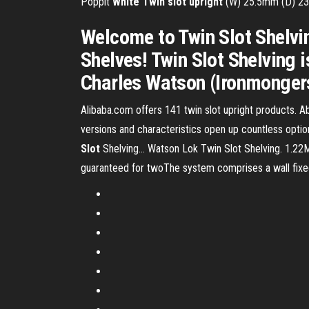
Poppit
White
Twin
slot
upright
(W) 25.5mm (D) 23
Welcome to Twin Slot Shelvi
Shelves! Twin Slot Shelving 
Charles Watson (Ironmongers
Alibaba.com offers 141 twin slot upright products. 
versions and characteristics open up countless optio
Slot
Shelving… Watson Lok Twin Slot Shelving. 1.22M 
guaranteed for twoThe system comprises a wall fixed t