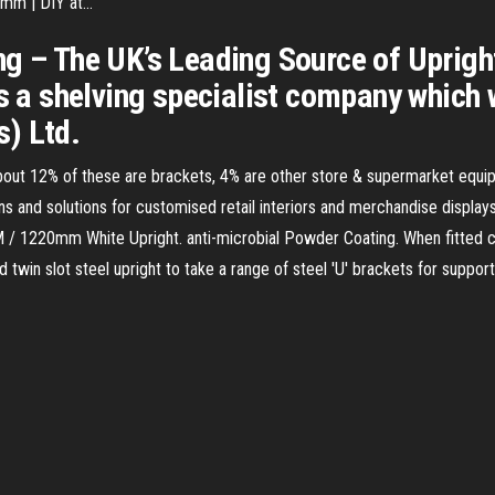
mm | DIY at…
ng – The UK’s Leading Source of Uprig
is a shelving specialist company which 
) Ltd.
About 12% of these are brackets, 4% are other store & supermarket equi
ns and solutions for customised retail interiors and merchandise displ
/ 1220mm White Upright. anti-microbial Powder Coating. When fitted cor
win slot steel upright to take a range of steel 'U' brackets for support