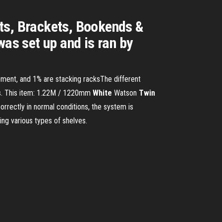
hts, Brackets, Bookends &
was set up and is ran by
pment, and 1% are stacking racksThe different
ays. This item: 1.22M / 1220mm
White
Watson
Twin
rectly in normal conditions, the system is
ing various types of shelves.