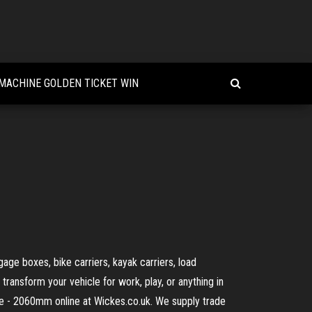
MACHINE GOLDEN TICKET WIN
e boxes, bike carriers, kayak carriers, load
ransform your vehicle for work, play, or anything in
e - 2060mm online at Wickes.co.uk. We supply trade