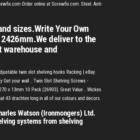
wfix.com Order online at Screwfix.com. Steel. Anti-
s and sizes.Write Your Own
- 2426mm.We deliver to the
ot warehouse and
ustable twin slot shelving hooks Racking | eBay.
ty Get your wall .. Twin Slot Shelving Screws -
 270 x 13mm 10 Pack (26903). Great Value .. Wickes
t 43 drachten long in all of our colours and decors.
Charles Watson (Ironmongers) Ltd.
helving systems from shelving