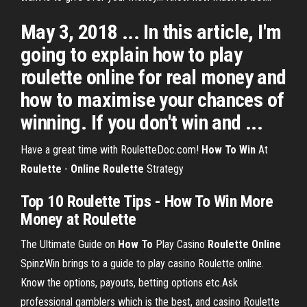
May 3, 2018 ... In this article, I'm
going to explain how to play
roulette online for real money and
how to maximise your chances of
winning. If you don't win and ...
Have a great time with RouletteDoc.com!
How To
Win
At
Roulette
-
Online Roulette
Strategy
Top 10 Roulette Tips - How To Win More
Money at Roulette
The Ultimate Guide on
How
To
Play Casino
Roulette
Online
SpinzWin brings to a guide to play casino Roulette online.
Know the options, payouts, betting options etc.Ask
professional gamblers which is the best, and casino Roulette