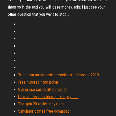
them so in the end you will losse money. edit: I just see your
other question that you want to stop...
Tropicana online casino credit card deposits 2019
Free hundred hand poker
Sun cruise casino little river sc
Ultimate texas holdem poker payouts
The spin 20 roulette system
Simulator games free download