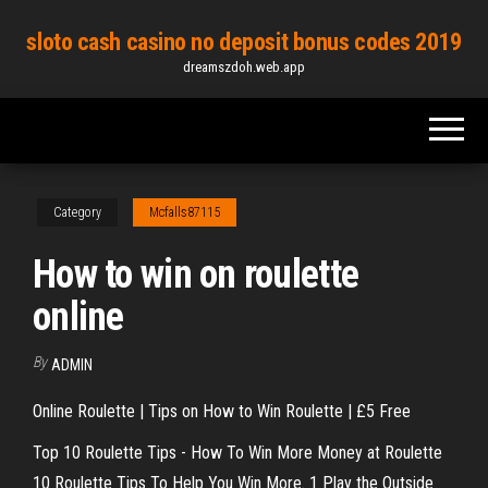
Skip
sloto cash casino no deposit bonus codes 2019
to
dreamszdoh.web.app
the
content
Category
Mcfalls87115
How to win on roulette
online
By
ADMIN
Online Roulette | Tips on How to Win Roulette | £5 Free
Top 10 Roulette Tips - How To Win More Money at Roulette
10 Roulette Tips To Help You Win More. 1 Play the Outside