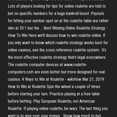
Lots of players looking for tips for online roulette are told to
bet on specific numbers for a huge bankroll boost. Payouts
for hitting your number spot on at the roulette table are rather
slim at 35:1 but the … Best Winning Online Roulette Strategy -
How To Win Here we’ll discuss how to win roulette online. If
you only want to know which roulette strategy works best for
online casinos, see the cross reference roulette system.. It’s
the most effective roulette strategy that’s legal everywhere.
The roulette computer devices at www.roulette-
computers.com are even better but more designed for real
casinos. 4 Ways to Win at Roulette - wikiHow Mar 21, 2019 ·
How to Win at Roulette Spin the wheel a couple of times
before starting your turn. Practice playing at a free table
before betting. Play European Roulette, not American
Roulette. If playing online roulette, be wary. The last thing you
want is to give over your money... Know how much to bet…