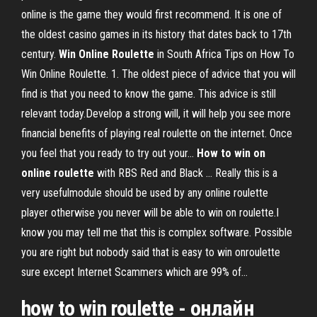
online is the game they would first recommend. It is one of
the oldest casino games in its history that dates back to 17th
century.
Win
Online
Roulette
in South Africa Tips on How To
Win Online Roulette. 1. The oldest piece of advice that you will
find is that you need to know the game. This advice is still
relevant today.Develop a strong will, it will help you see more
financial benefits of playing real roulette on the internet. Once
you feel that you ready to try out your...
How
to
win
on
online
roulette
with RBS Red and Black … Really this is a
very usefulmodule should be used by any online roulette
player otherwise you never will be able to win on roulette.I
know you may tell me that this is complex software. Possible
you are right but nobody said that is easy to win onroulette
sure except Internet Scammers which are 99% of...
how
to
win
roulette
-
онлайн