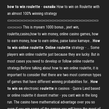
how
to
win
roulette
-
онлайн
How to win on Roulette with
an almost 100% winning strategy
▭▭▭▭▭▭▭▭▭▭▭▭▭▭▭▭▭▭▭▭▭▭▭▭▭
▭▭▭▭ This is myearn 1000 bonus , jeet win,
roulette,casino,how to win money, online casino games, how
to earn money, how to earn online, paise kaise kamaye...
How
to
win
online
roulette
.
Online
roulette
strategy - … Some
players win online roulette just because they are lucky. But in
most cases you need to develop or follow online roulette
strategy.Before talking about how to win online roulette, it is
important to consider that there are two most common types
of games that have different winning probabilities for...
How
to
win
on
electronic
roulette
in casinos - Quora Land based
or online roulette it doesnt matter - you cant win in the long
run. The casino have mathematical advantage over you so
even if you win some of the games you will losse the most of