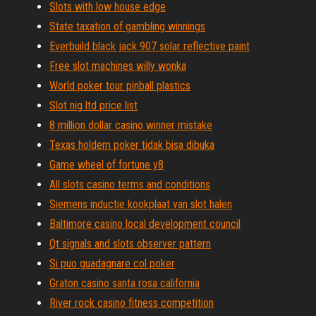
Slots with low house edge
State taxation of gambling winnings
Everbuild black jack 907 solar reflective paint
Free slot machines willy wonka
World poker tour pinball plastics
Slot nig ltd price list
8 million dollar casino winner mistake
Texas holdem poker tidak bisa dibuka
Game wheel of fortune y8
All slots casino terms and conditions
Siemens inductie kookplaat van slot halen
Baltimore casino local development council
Qt signals and slots observer pattern
Si puo guadagnare col poker
Graton casino santa rosa california
River rock casino fitness competition