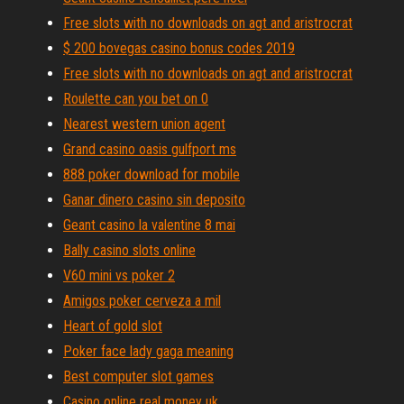
Free slots with no downloads on agt and aristrocrat
$ 200 bovegas casino bonus codes 2019
Free slots with no downloads on agt and aristrocrat
Roulette can you bet on 0
Nearest western union agent
Grand casino oasis gulfport ms
888 poker download for mobile
Ganar dinero casino sin deposito
Geant casino la valentine 8 mai
Bally casino slots online
V60 mini vs poker 2
Amigos poker cerveza a mil
Heart of gold slot
Poker face lady gaga meaning
Best computer slot games
Casino online real money uk