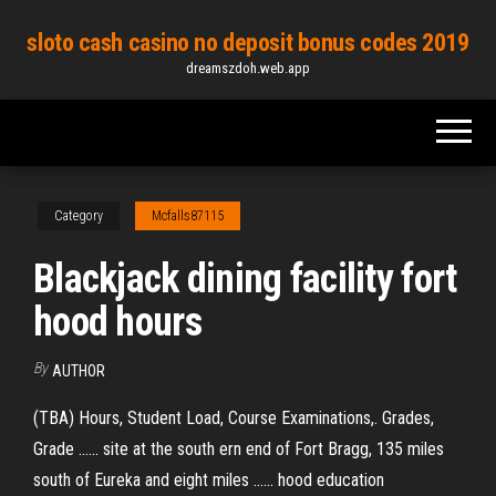
Skip
sloto cash casino no deposit bonus codes 2019
to
dreamszdoh.web.app
the
content
Category
Mcfalls87115
Blackjack dining facility fort
hood hours
By
AUTHOR
(TBA) Hours, Student Load, Course Examinations,. Grades,
Grade ...... site at the south ern end of Fort Bragg, 135 miles
south of Eureka and eight miles ...... hood education