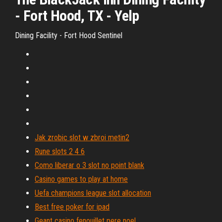
- Fort Hood, TX - Yelp
Dining Facility - Fort Hood Sentinel
Jak zrobic slot w zbroi metin2
Rune slots 2 4 6
Como liberar o 3 slot no point blank
Casino games to play at home
Uefa champions league slot allocation
Best free poker for ipad
Geant casino fenouillet pere noel