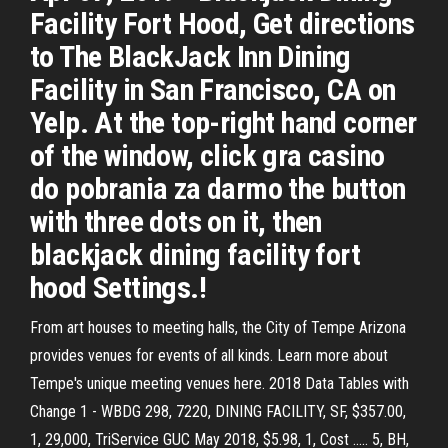
Facility Fort Hood, Get directions
to The BlackJack Inn Dining
Facility in San Francisco, CA on
Yelp. At the top-right hand corner
of the window, click gra casino
do pobrania za darmo the button
with three dots on it, then
blackjack dining facility fort
hood Settings.!
From art houses to meeting halls, the City of Tempe Arizona
provides venues for events of all kinds. Learn more about
Tempe's unique meeting venues here. 2018 Data Tables with
Change 1 - WBDG 298, 7220, DINING FACILITY, SF, $357.00,
1, 29,000, TriService GUC May 2018, $5.98, 1, Cost ..... 5, BH,