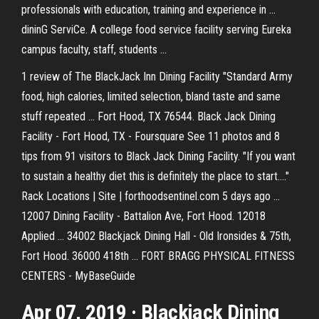
professionals with education, training and experience in ...
dininG ServiCe. A college food service facility serving Eureka
campus faculty, staff, students ...
1 review of The BlackJack Inn Dining Facility "Standard Army
food, high calories, limited selection, bland taste and same
stuff repeated ... Fort Hood, TX 76544. Black Jack Dining
Facility - Fort Hood, TX - Foursquare See 11 photos and 8
tips from 91 visitors to Black Jack Dining Facility. "If you want
to sustain a healthy diet this is definitely the place to start...."
Rack Locations | Site | forthoodsentinel.com 5 days ago ...
12007 Dining Facility - Battalion Ave, Fort Hood. 12018
Applied ... 34002 Blackjack Dining Hall - Old Ironsides & 75th,
Fort Hood. 36000 418th ... FORT BRAGG PHYSICAL FITNESS
CENTERS - MyBaseGuide
Apr 07, 2019 · Blackjack Dining