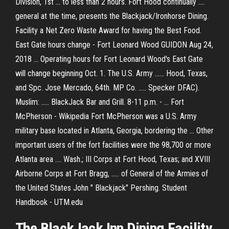
Division, 1st ... to less than 2 hours. Fort Hood continually ....
general at the time, presents the Blackjack/Ironhorse Dining.
Facility a Net Zero Waste Award for having the Best Food.
East Gate hours change - Fort Leonard Wood GUIDON Aug 24,
2018 ... Operating hours for Fort Leonard Wood's East Gate
will change beginning Oct. 1. The U.S. Army ...... Hood, Texas,
and Spc. Jose Mercado, 64th. MP Co. ..... Specker DFAC).
Muslim: ..... BlackJack Bar and Grill. 8-11 p.m. - ... Fort
McPherson - Wikipedia Fort McPherson was a U.S. Army
military base located in Atlanta, Georgia, bordering the ... Other
important users of the fort facilities were the 98,700 or more
Atlanta area .... Wash.; III Corps at Fort Hood, Texas; and XVIII
Airborne Corps at Fort Bragg, ..... of General of the Armies of
the United States John " Blackjack" Pershing. Student
Handbook - UTM.edu
The BlackJack Inn Dining Facility