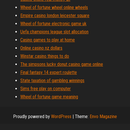
Wheel of fortune wheel online wheels
Empire casino london leicester square
Wheel of fortune electronic game uk
Uefa champions league slot allocation
Casino games to play at home
Online casino nz dollars
Winstar casino things to do
The simpsons lucky donut casino game online
Final fantasy 14 expert roulette
State taxation of gambling winnings
Sims free play on computer
Wheel of fortune game meaning
Proudly powered by
WordPress
|
Theme:
Envo Magazine