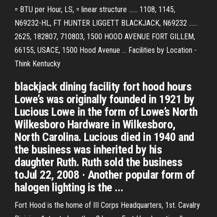
= BTU per Hour, LS, = linear structure ...... 1108, 1145,
N69232-HL, FT HUNTER LIGGETT BLACKJACK, N69232 ......
2625, 182807, 710803, 1500 HOOD AVENUE FORT GILLEM,
66155, USACE, 1500 Hood Avenue ... Facilities by Location -
Think Kentucky
blackjack dining facility fort hood hours
Lowe’s was originally founded in 1921 by
Lucious Lowe in the form of Lowe’s North
Wilkesboro Hardware in Wilkesboro,
North Carolina. Lucious died in 1940 and
the business was inherited by his
daughter Ruth. Ruth sold the business
toJul 22, 2008 · Another popular form of
halogen lighting is the ...
Fort Hood is the home of III Corps Headquarters, 1st. Cavalry