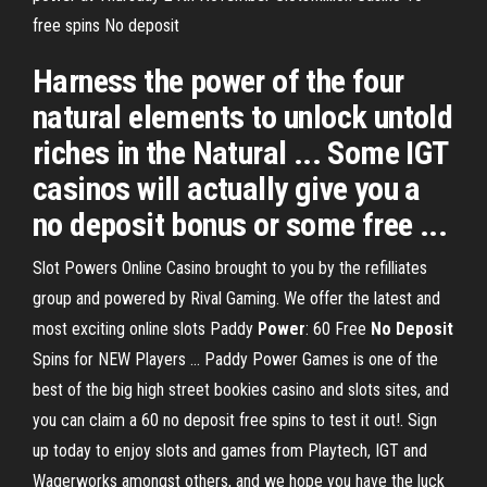
free spins No deposit
Harness the power of the four
natural elements to unlock untold
riches in the Natural ... Some IGT
casinos will actually give you a
no deposit bonus or some free ...
Slot Powers Online Casino brought to you by the refilliates
group and powered by Rival Gaming. We offer the latest and
most exciting online slots Paddy
Power
: 60 Free
No
Deposit
Spins for NEW Players ... Paddy Power Games is one of the
best of the big high street bookies casino and slots sites, and
you can claim a 60 no deposit free spins to test it out!. Sign
up today to enjoy slots and games from Playtech, IGT and
Wagerworks amongst others, and we hope you have the luck