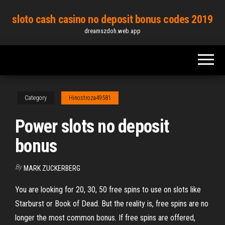
Skip
sloto cash casino no deposit bonus codes 2019
to
dreamszdoh.web.app
the
content
Category
Hinostroza49581
Power slots no deposit
bonus
By
MARK ZUCKERBERG
You are looking for 20, 30, 50 free spins to use on slots like
Starburst or Book of Dead. But the reality is, free spins are no
longer the most common bonus. If free spins are offered,