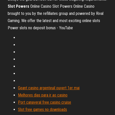
Slot Powers
Online Casino Slot Powers Online Casino
brought to you by the refilliates group and powered by Rival
Gaming. We offer the latest and most exciting online slots
Power slots no deposit bonus - YouTube
Geant casino argenteuil ouvert 1er mai
Melhores dias para ir ao casino
Port canaveral free casino cruise
Slot free games no downloads