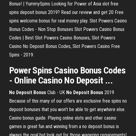
Bonus! | YummySpins Looking for Power of Asia slot free
spins deposit bonus 2019? Read our review and get 20 Free
spins welcome bonus for real money play. Slot Powers Casino
Bonus Codes - Non Stop Bonuses Slot Powers Casino Bonus
Codes | Best Slot Powers Casino Bonuses, Slot Powers
Casino No Deposit Bonus Codes, Slot Powers Casino Free
Spins - 2019.
Power Spins Casino Bonus Codes
- Online Casino
No
Deposit
...
No
Deposit
Bonus
Club - UK
No
Deposit
Bonus
2019
Because of this many of our offers are exclusive free spins no
deposit bonuses that you won’t be able to get anywhere else.
Casino bonus guide. Playing online slots and other casino
games is great fun and winning from a no deposit bonus is
always the goal but look out for those wagering requirements!