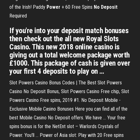
of the Irish! Paddy
Power
+ 60 Free Spins
No
Deposit
Required
If you're into your deposit match bonuses
then check out the all new Royal Slots
Casino. This new 2018 online casino is
giving out a total welcome package worth
£1000. This package of cash is given over
your first 4 deposits to play on …
Slot Powers Casino Bonus Codes | The Best Slot Powers
Casino No Deposit Bonus, Slot Powers Casino Free chip, Slot
Powers Casino Free spins, 2019 #1. No Deposit Mobile -
Exclusive Mobile Casino Bonuses Here you can find all of the
best Mobile Casino No Deposit offers. We have ... Your free
spins bonus is for the NetEnt slot – Warlords Crystals of
Power. You'll ... Power of Asia slot: Play with 20 Free spins