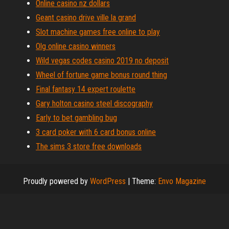
Online casino nz dollars
Geant casino drive ville la grand
Slot machine games free online to play
Olg online casino winners
Wild vegas codes casino 2019 no deposit
Wheel of fortune game bonus round thing
Final fantasy 14 expert roulette
Gary holton casino steel discography
Early to bet gambling bug
3 card poker with 6 card bonus online
The sims 3 store free downloads
Proudly powered by
WordPress
|
Theme:
Envo Magazine