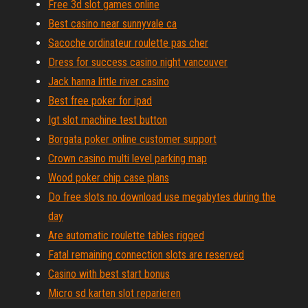
Free 3d slot games online
Best casino near sunnyvale ca
Sacoche ordinateur roulette pas cher
Dress for success casino night vancouver
Jack hanna little river casino
Best free poker for ipad
Igt slot machine test button
Borgata poker online customer support
Crown casino multi level parking map
Wood poker chip case plans
Do free slots no download use megabytes during the
day
Are automatic roulette tables rigged
Fatal remaining connection slots are reserved
Casino with best start bonus
Micro sd karten slot reparieren