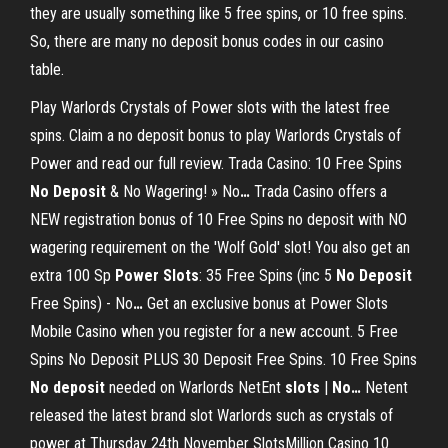
they are usually something like 5 free spins, or 10 free spins.
So, there are many no deposit bonus codes in our casino
table.
Play Warlords Crystals of Power slots with the latest free
spins. Claim a no deposit bonus to play Warlords Crystals of
Power and read our full review.
Trada Casino: 10 Free Spins
No Deposit
& No Wagering! » No
…
Trada Casino offers a
NEW registration bonus of 10 Free Spins no deposit with NO
wagering requirement on the 'Wolf Gold' slot! You also get an
extra 100 Sp
Power Slots
: 35 Free Spins (inc 5
No Deposit
Free Spins) - No
…
Get an exclusive bonus at Power Slots
Mobile Casino when you register for a new account. 5 Free
Spins No Deposit PLUS 30 Deposit Free Spins.
10 Free Spins
No
deposit
needed on Warlords NetEnt
slots
|
No
…
Netent
released the latest brand slot Warlords such as crystals of
power at Thursday 24th November SlotsMillion Casino 10