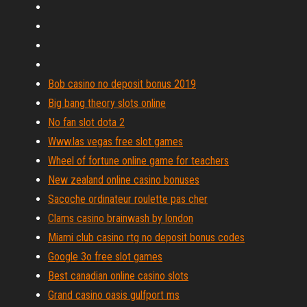
Bob casino no deposit bonus 2019
Big bang theory slots online
No fan slot dota 2
Www.las vegas free slot games
Wheel of fortune online game for teachers
New zealand online casino bonuses
Sacoche ordinateur roulette pas cher
Clams casino brainwash by london
Miami club casino rtg no deposit bonus codes
Google 3o free slot games
Best canadian online casino slots
Grand casino oasis gulfport ms