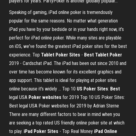
players for years. PartyPoker is another globally popular...
Speaking of gaming, iPad online poker is tremendously
popular for the same reasons. No matter what generation
iPad you have by your bedside or in your hands right now, it's
perfect for iPad online poker. While many sites are playable
on iOS, we've found the greatest iPad poker sites for the best
experience. Top
Tablet Poker Sites
-
Best
Tablet Poker
2019 - Cardschat iPad. The iPad has been out since 2010 and
over time has become known for its excellent graphics and
app support. This tablet is ideal for playing at poker sites
online because it's widely ... Top 10
US Poker Sites
:
Best
legal USA
Poker
websites
for 2019 Top 10 US Poker Sites:
Best legal USA Poker websites for 2019 by Adrian Sterne
There are many different factors to bear in mind when you
are seeking a top rated US friendly online poker site at which
to play.
iPad
Poker
Sites
- Top Real Money
iPad
Online