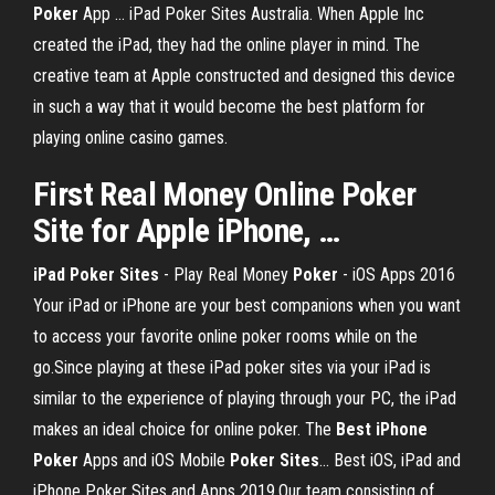
Poker
App ... iPad Poker Sites Australia. When Apple Inc
created the iPad, they had the online player in mind. The
creative team at Apple constructed and designed this device
in such a way that it would become the best platform for
playing online casino games.
First Real Money
Online
Poker
Site
for Apple
iPhone
, …
iPad
Poker
Sites
- Play Real Money
Poker
- iOS Apps 2016
Your iPad or iPhone are your best companions when you want
to access your favorite online poker rooms while on the
go.Since playing at these iPad poker sites via your iPad is
similar to the experience of playing through your PC, the iPad
makes an ideal choice for online poker. The
Best
iPhone
Poker
Apps and iOS Mobile
Poker
Sites
… Best iOS, iPad and
iPhone Poker Sites and Apps 2019.Our team consisting of