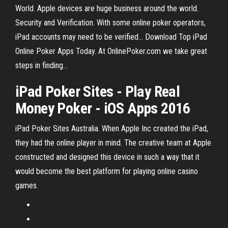
World. Apple devices are huge business around the world.
Security and Verification. With some online poker operators,
iPad accounts may need to be verified... Download Top iPad
Online Poker Apps Today. At OnlinePoker.com we take great
steps in finding...
iPad
Poker Sites
- Play Real
Money Poker - iOS Apps 2016
iPad Poker Sites Australia. When Apple Inc created the iPad,
they had the online player in mind. The creative team at Apple
constructed and designed this device in such a way that it
would become the best platform for playing online casino
games.