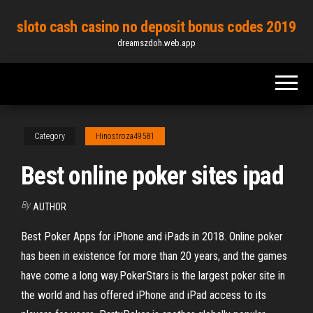
Skip
sloto cash casino no deposit bonus codes 2019
to
dreamszdoh.web.app
the
content
Category
Hinostroza49581
Best online poker sites ipad
By
AUTHOR
Best Poker Apps for iPhone and iPads in 2018. Online poker
has been in existence for more than 20 years, and the games
have come a long way.PokerStars is the largest poker site in
the world and has offered iPhone and iPad access to its