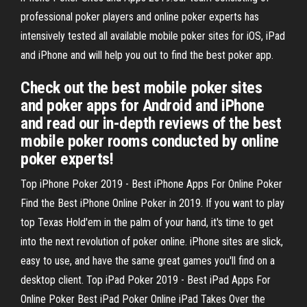
professional poker players and online poker experts has
intensively tested all available mobile poker sites for iOS, iPad
and iPhone and will help you out to find the best poker app.
Check out the best mobile poker sites
and poker apps for Android and iPhone
and read our in-depth reviews of the best
mobile poker rooms conducted by online
poker experts!
Top iPhone Poker 2019 - Best iPhone Apps For Online Poker
Find the Best iPhone Online Poker in 2019. If you want to play
top Texas Hold'em in the palm of your hand, it's time to get
into the next revolution of poker online. iPhone sites are slick,
easy to use, and have the same great games you'll find on a
desktop client. Top iPad Poker 2019 - Best iPad Apps For
Online Poker Best iPad Poker Online iPad Takes Over the